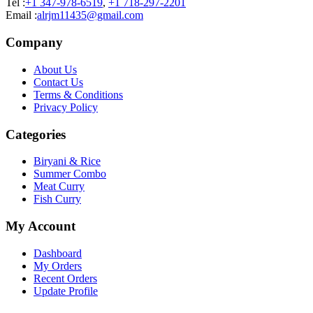
Tel :
+1 347-978-6519
,
+1 718-297-2201
Email :
alrjm11435@gmail.com
Company
About Us
Contact Us
Terms & Conditions
Privacy Policy
Categories
Biryani & Rice
Summer Combo
Meat Curry
Fish Curry
My Account
Dashboard
My Orders
Recent Orders
Update Profile