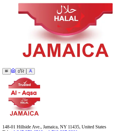
Sorry, we can not find this product 😞
0
148-01 Hillside Ave., Jamaica, NY 11435, United States