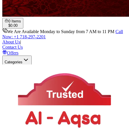
0
Items
$
0.00
We Are Available Monday to Sunday from 7 AM to 11 PM
Call
Now: +1 718-297-2201
About Us
|
Contact Us
Offers
Categories
Search
Open user menu