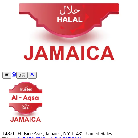
Sorry, we can not find this product 😞
0
148-01 Hillside Ave., Jamaica, NY 11435, United States