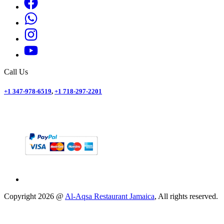
Call Us
+1 347-978-6519
,
+1 718-297-2201
Copyright
2026
@
Al-Aqsa Restaurant Jamaica
, All rights reserved.