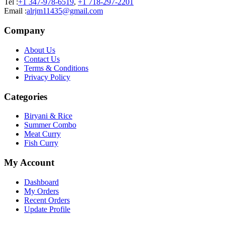
Tel :
+1 347-978-6519
,
+1 718-297-2201
Email :
alrjm11435@gmail.com
Company
About Us
Contact Us
Terms & Conditions
Privacy Policy
Categories
Biryani & Rice
Summer Combo
Meat Curry
Fish Curry
My Account
Dashboard
My Orders
Recent Orders
Update Profile