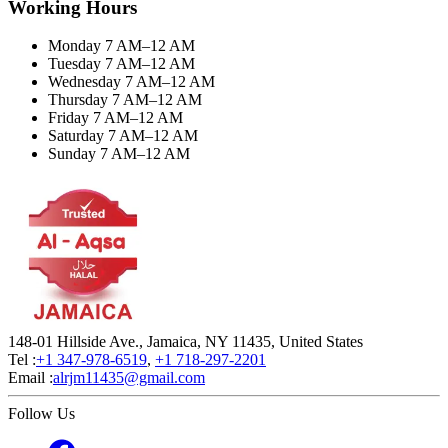
Working Hours
Monday 7 AM–12 AM
Tuesday 7 AM–12 AM
Wednesday 7 AM–12 AM
Thursday 7 AM–12 AM
Friday 7 AM–12 AM
Saturday 7 AM–12 AM
Sunday 7 AM–12 AM
148-01 Hillside Ave., Jamaica, NY 11435, United States
Tel :
+1 347-978-6519
,
+1 718-297-2201
Email :
alrjm11435@gmail.com
Follow Us