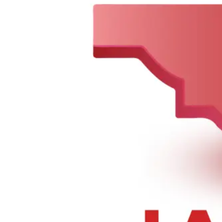
Sorry, we can not find this product 😞
0
148-01 Hillside Ave., Jamaica, NY 11435, United States
Tel :
+1 347-978-6519
,
+1 718-297-2201