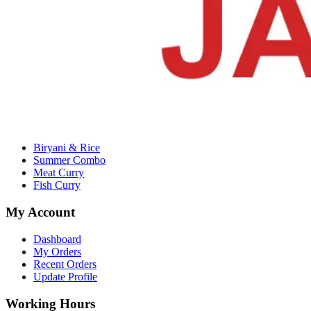
Email :
alrjm11435@gmail.com
Company
About Us
Contact Us
Terms & Conditions
Privacy Policy
Categories
Biryani & Rice
Summer Combo
Meat Curry
Fish Curry
My Account
Dashboard
My Orders
Recent Orders
Update Profile
Working Hours