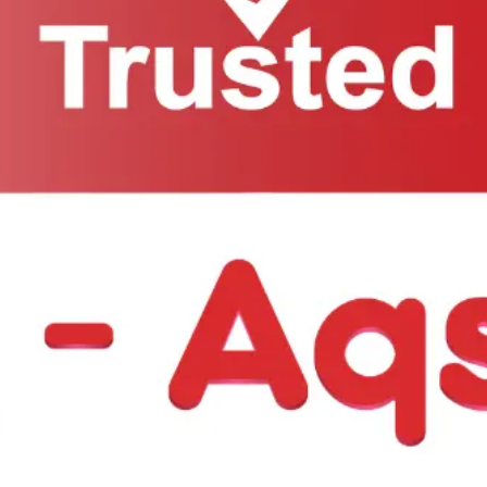
ow: +1 718-297-2201