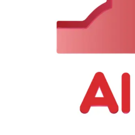
0
Items
$
0.00
We Are Available Monday to Sunday from 7 AM to 11 PM
Call N
About Us
|
Contact Us
Offers
Categories
Search
Open user menu