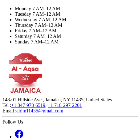
Monday 7 AM–12 AM
Tuesday 7 AM–12 AM
Wednesday 7 AM–12 AM
Thursday 7 AM–12 AM
Friday 7 AM–12 AM
Saturday 7 AM–12 AM
Sunday 7 AM–12 AM
148-01 Hillside Ave., Jamaica, NY 11435, United States
Tel :
+1 347-978-6519
,
+1 718-297-2201
Email :
alrjm11435@gmail.com
Follow Us