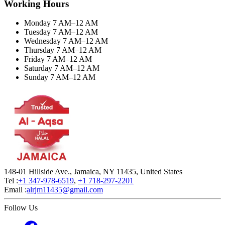
Working Hours
Monday 7 AM–12 AM
Tuesday 7 AM–12 AM
Wednesday 7 AM–12 AM
Thursday 7 AM–12 AM
Friday 7 AM–12 AM
Saturday 7 AM–12 AM
Sunday 7 AM–12 AM
148-01 Hillside Ave., Jamaica, NY 11435, United States
Tel :
+1 347-978-6519
,
+1 718-297-2201
Email :
alrjm11435@gmail.com
Follow Us