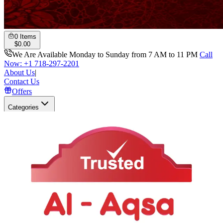
0
Items
$
0.00
We Are Available Monday to Sunday from 7 AM to 11 PM
Call
Now: +1 718-297-2201
About Us
|
Contact Us
Offers
Categories
Search
Open user menu