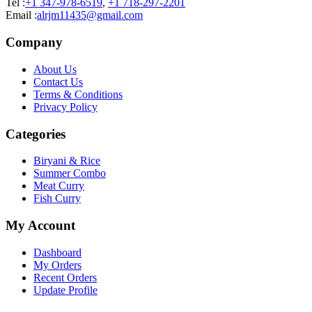
Tel :
+1 347-978-6519
,
+1 718-297-2201
Email :
alrjm11435@gmail.com
Company
About Us
Contact Us
Terms & Conditions
Privacy Policy
Categories
Biryani & Rice
Summer Combo
Meat Curry
Fish Curry
My Account
Dashboard
My Orders
Recent Orders
Update Profile