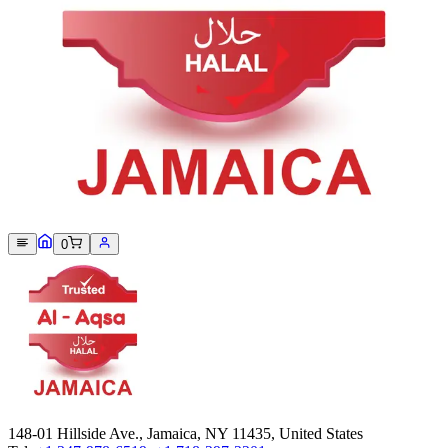
Sorry, we can not find this product 😞
0
148-01 Hillside Ave., Jamaica, NY 11435, United States