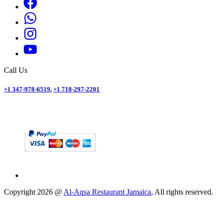
Call Us
+1 347-978-6519
,
+1 718-297-2201
Copyright
2026
@
Al-Aqsa Restaurant Jamaica
, All rights reserved.