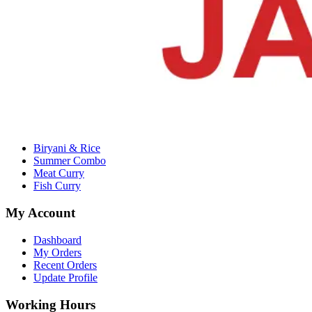
Email :
alrjm11435@gmail.com
Company
About Us
Contact Us
Terms & Conditions
Privacy Policy
Categories
Biryani & Rice
Summer Combo
Meat Curry
Fish Curry
My Account
Dashboard
My Orders
Recent Orders
Update Profile
Working Hours