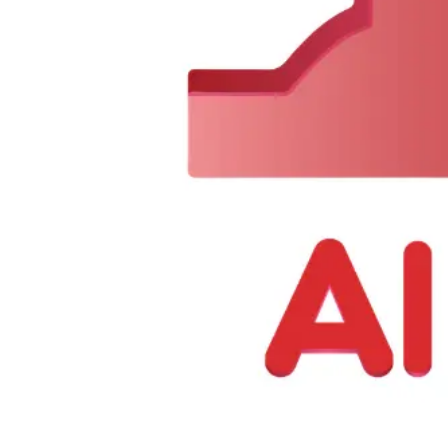
0
Items
$
0.00
We Are Available Monday to Sunday from 7 AM to 11 PM
Call N
About Us
|
Contact Us
Offers
Categories
Search
Open user menu