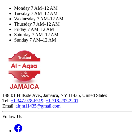
Monday 7 AM–12 AM
Tuesday 7 AM–12 AM
Wednesday 7 AM–12 AM
Thursday 7 AM–12 AM
Friday 7 AM–12 AM
Saturday 7 AM–12 AM
Sunday 7 AM–12 AM
148-01 Hillside Ave., Jamaica, NY 11435, United States
Tel :
+1 347-978-6519
,
+1 718-297-2201
Email :
alrjm11435@gmail.com
Follow Us