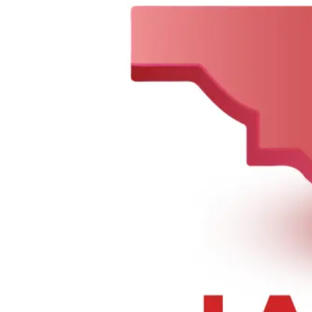
Sorry, we can not find this product 😞
0
148-01 Hillside Ave., Jamaica, NY 11435, United States
Tel :
+1 347-978-6519
,
+1 718-297-2201