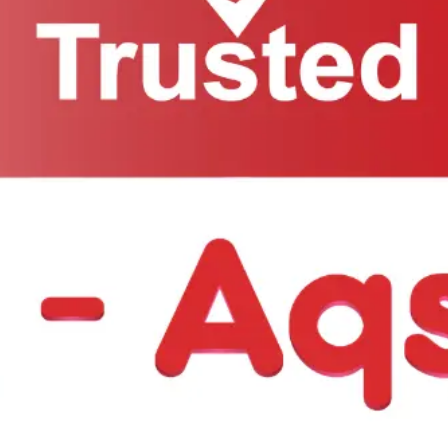
ow: +1 718-297-2201