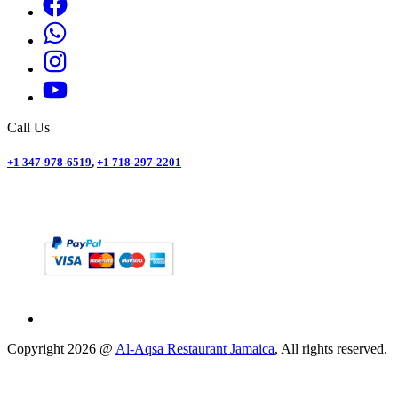
Call Us
+1 347-978-6519
,
+1 718-297-2201
Copyright
2026
@
Al-Aqsa Restaurant Jamaica
, All rights reserved.