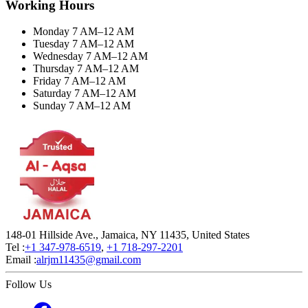
Working Hours
Monday 7 AM–12 AM
Tuesday 7 AM–12 AM
Wednesday 7 AM–12 AM
Thursday 7 AM–12 AM
Friday 7 AM–12 AM
Saturday 7 AM–12 AM
Sunday 7 AM–12 AM
148-01 Hillside Ave., Jamaica, NY 11435, United States
Tel :
+1 347-978-6519
,
+1 718-297-2201
Email :
alrjm11435@gmail.com
Follow Us