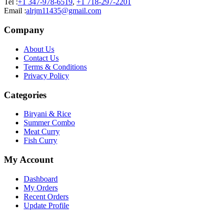
Tel :
+1 347-978-6519
,
+1 718-297-2201
Email :
alrjm11435@gmail.com
Company
About Us
Contact Us
Terms & Conditions
Privacy Policy
Categories
Biryani & Rice
Summer Combo
Meat Curry
Fish Curry
My Account
Dashboard
My Orders
Recent Orders
Update Profile