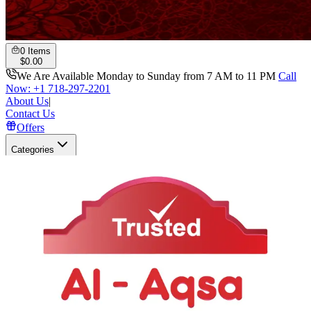
0
Items
$
0.00
We Are Available Monday to Sunday from 7 AM to 11 PM
Call
Now: +1 718-297-2201
About Us
|
Contact Us
Offers
Categories
Search
Open user menu