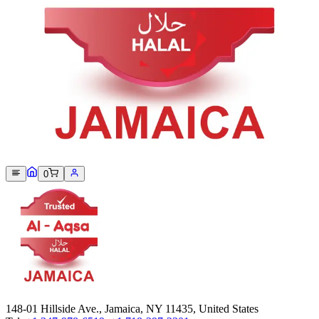
Sorry, we can not find this product 😞
0
148-01 Hillside Ave., Jamaica, NY 11435, United States